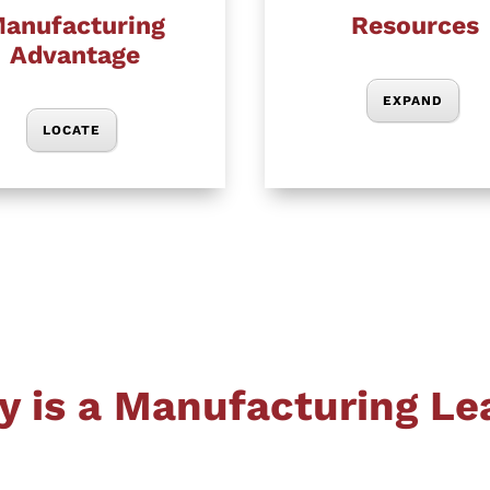
anufacturing
Resources
Advantage
EXPAND
LOCATE
y is a Manufacturing Le