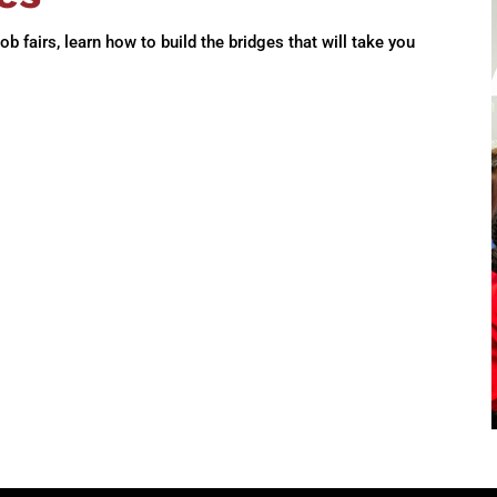
 fairs, learn how to build the bridges that will take you