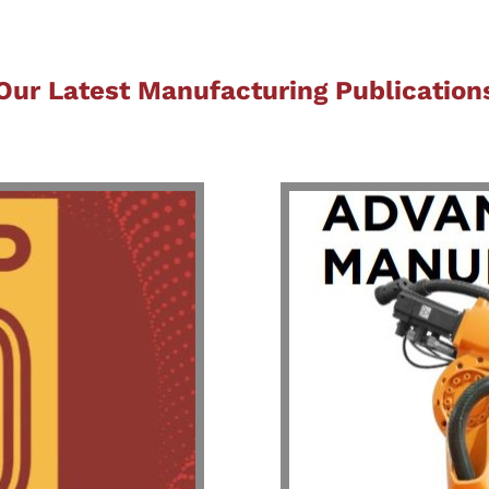
Our Latest Manufacturing Publication