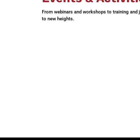
From webinars and workshops to training and job
to new heights.