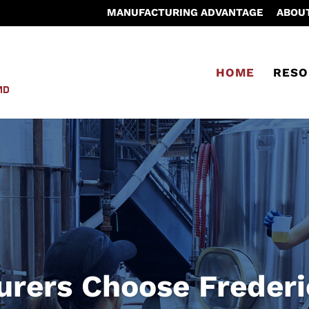
MANUFACTURING ADVANTAGE
ABOU
HOME
RESO
rers Choose Freder