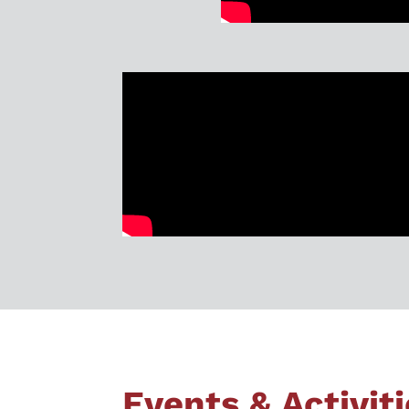
Events & Activit