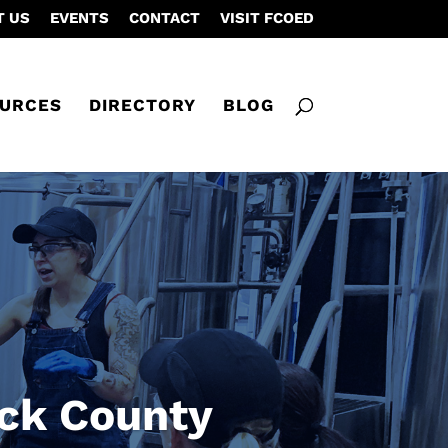
T US
EVENTS
CONTACT
VISIT FCOED
URCES
DIRECTORY
BLOG
ick County