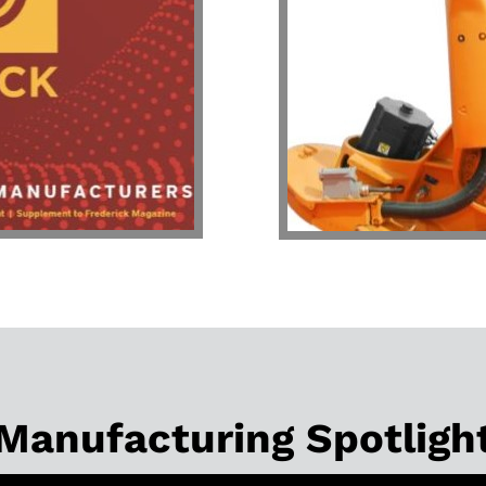
Manufacturing Spotligh