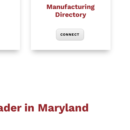
Manufacturing
Directory
CONNECT
ader in Maryland