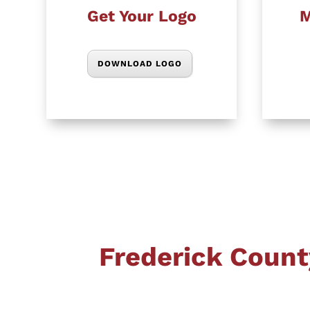
Get Your Logo
M
DOWNLOAD LOGO
Frederick Count