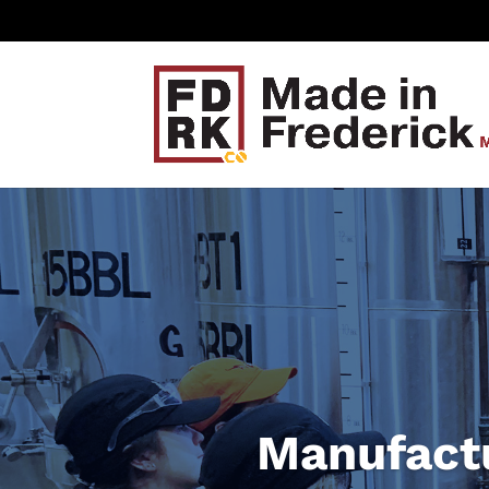
Manufactu