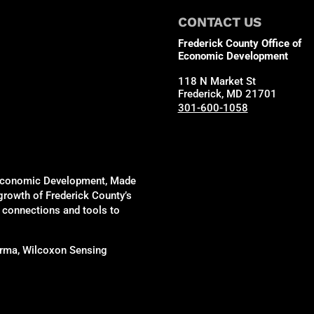
CONTACT US
Frederick County Office of
Economic Development
118 N Market St
Frederick, MD 21701
301-600-1058
of Economic Development, Made
 growth of Frederick County’s
, connections and tools to
harma, Wilcoxon Sensing