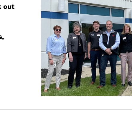
k out
,
s,