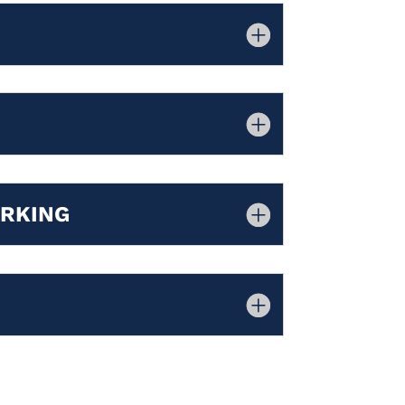
ORKING