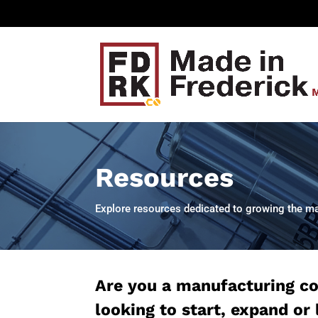
Resources
Explore resources dedicated to growing the man
Are you a manufacturing 
looking to start, expand or