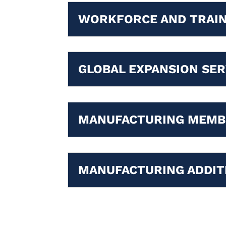
WORKFORCE AND TRAIN
GLOBAL EXPANSION SER
MANUFACTURING MEMB
MANUFACTURING ADDIT