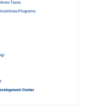
tives-Taxes
Incentives-Programs
ng/
t
Development-Center