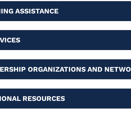
ING ASSISTANCE
VICES
ERSHIP ORGANIZATIONS AND NETW
IONAL RESOURCES