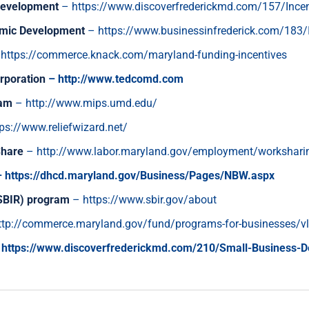
 Development
–
https://www.discoverfrederickmd.com/157/Incen
nomic Development
–
https://www.businessinfrederick.com/183/
–
https://commerce.knack.com/maryland-funding-incentives
rporation
–
http://www.tedcomd.com
ram
–
http://www.mips.umd.edu/
tps://www.reliefwizard.net/
Share
–
http://www.labor.maryland.gov/employment/workshari
–
https://dhcd.maryland.gov/Business/Pages/NBW.aspx
(SBIR) program
–
https://www.sbir.gov/about
ttp://commerce.maryland.gov/fund/programs-for-businesses/vl
https://www.discoverfrederickmd.com/210/Small-Business-