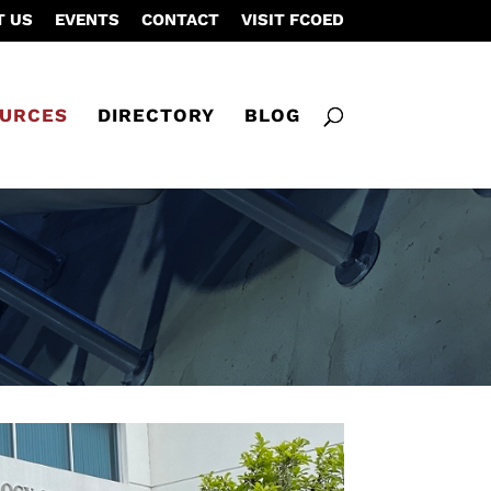
T US
EVENTS
CONTACT
VISIT FCOED
URCES
DIRECTORY
BLOG