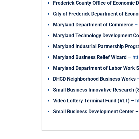
Frederick County Office of Economic
City of Frederick Department of Eco
Maryland Department of Commerce
Maryland Technology Development Co
Maryland Industrial Partnership Prog
Maryland Business Relief Wizard
–
ht
Maryland Department of Labor Work 
DHCD Neighborhood Business Works
Small Business Innovative Research 
Video Lottery Terminal Fund (VLT)
–
h
Small Business Development Center
–