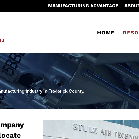
MANUFACTURING ADVANTAGE
ABOU
HOME
RESO
ufacturing industry in Frederick County.
company
 locate