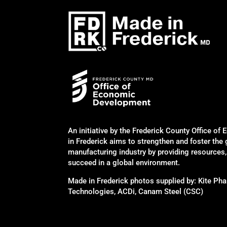
An initiative by the Frederick County Office 
in Frederick aims to strengthen and foster the
manufacturing industry by providing resources
succeed in a global environment.
Made in Frederick photos supplied by: Kite P
Technologies, ACDi, Canam Steel (CSC)