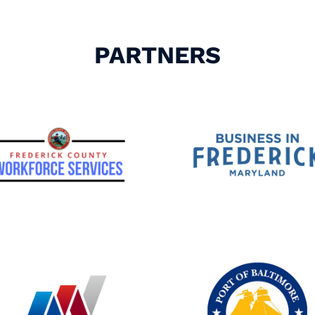
PARTNERS