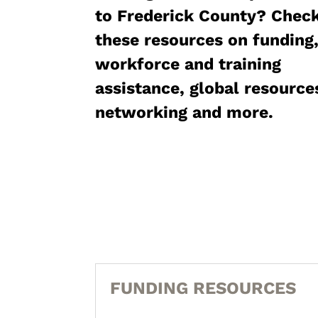
to Frederick County? Chec
these resources on funding
workforce and training
assistance, global resource
networking and more.
FUNDING RESOURCES