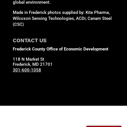
global environment.
Made in Frederick photos supplied by: Kite Pharma,
Wilcoxon Sensing Technologies, ACDi, Canam Steel
(CSC)
CONTACT US
Frederick County Office of Economic Development
118 N Market St
Frederick, MD 21701
301-600-1058