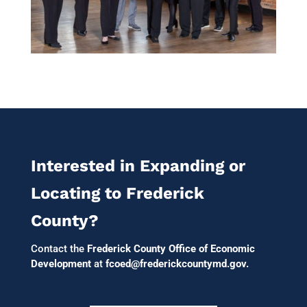
Interested in Expanding or
Locating to Frederick
County?
Contact the
Frederick County Office of Economic
Development
at
fcoed@frederickcountymd.gov
.