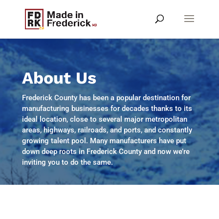
About Us
Frederick County has been a popular destination for
manufacturing businesses for decades thanks to its
ideal location, close to several major metropolitan
areas, highways, railroads, and ports, and constantly
growing talent pool. Many manufacturers have put
down deep roots in Frederick County and now we’re
inviting you to do the same.