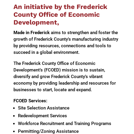
An initiative by the Frederick
County Office of Economic
Development,
Made in Frederick
aims to strengthen and foster the
growth of Frederick County’s manufacturing industry
by providing resources, connections and tools to
succeed in a global environment.
The Frederick County Office of Economic
Development’s (FCOED) mission is t
o sustain,
diversify and grow Frederick County’s vibrant
economy by providing leadership and resources for
businesses to start, locate and expand.
FCOED Services:
Site Selection Assistance
Redevelopment Services
Workforce Recruitment and Training Programs
Permitting/Zoning Assistance