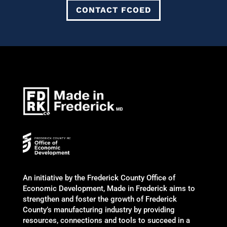
CONTACT FCOED
An initiative by the Frederick County Office of
Economic Development, Made in Frederick aims to
strengthen and foster the growth of Frederick
County’s manufacturing industry by providing
resources, connections and tools to succeed in a