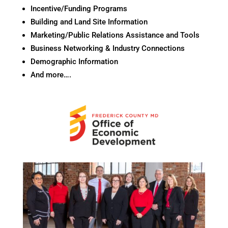
Incentive/Funding Programs
Building and Land Site Information
Marketing/Public Relations Assistance and Tools
Business Networking & Industry Connections
Demographic Information
And more….