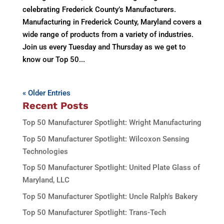
celebrating Frederick County’s Manufacturers.
Manufacturing in Frederick County, Maryland covers a
wide range of products from a variety of industries.
Join us every Tuesday and Thursday as we get to
know our Top 50...
« Older Entries
Recent Posts
Top 50 Manufacturer Spotlight: Wright Manufacturing
Top 50 Manufacturer Spotlight: Wilcoxon Sensing
Technologies
Top 50 Manufacturer Spotlight: United Plate Glass of
Maryland, LLC
Top 50 Manufacturer Spotlight: Uncle Ralph’s Bakery
Top 50 Manufacturer Spotlight: Trans-Tech