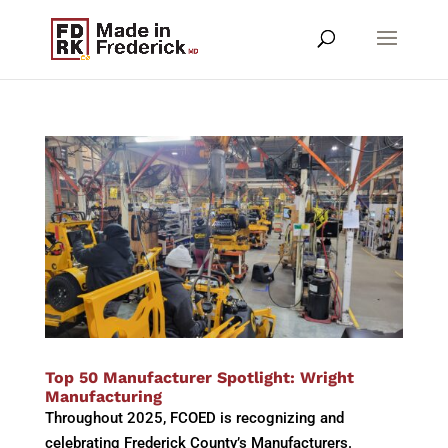
Top 50 Manufacturer Spotlight: Wright
Manufacturing
Throughout 2025, FCOED is recognizing and
celebrating Frederick County’s Manufacturers.