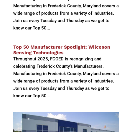
Manufacturing in Frederick County, Maryland covers a
wide range of products from a variety of industries.
Join us every Tuesday and Thursday as we get to
know our Top 50...
Top 50 Manufacturer Spotlight: Wilcoxon
Sensing Technologies
Throughout 2025, FCOED is recognizing and
celebrating Frederick County’s Manufacturers.
Manufacturing in Frederick County, Maryland covers a
wide range of products from a variety of industries.
Join us every Tuesday and Thursday as we get to
know our Top 50...