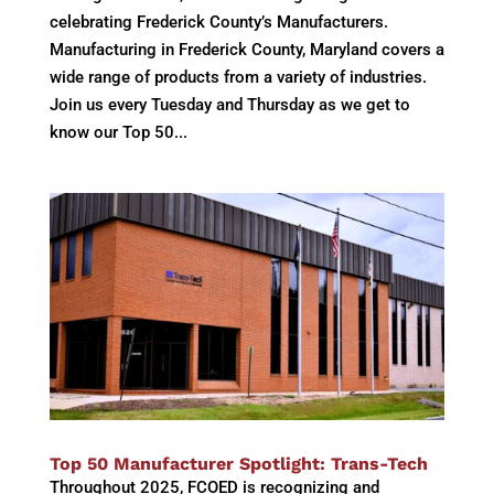
celebrating Frederick County’s Manufacturers.
Manufacturing in Frederick County, Maryland covers a
wide range of products from a variety of industries.
Join us every Tuesday and Thursday as we get to
know our Top 50...
Top 50 Manufacturer Spotlight: Trans-Tech
Throughout 2025, FCOED is recognizing and