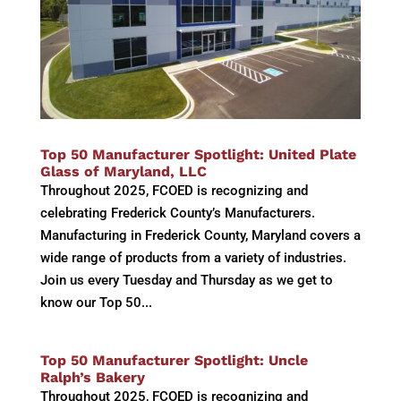
Top 50 Manufacturer Spotlight: United Plate
Glass of Maryland, LLC
Throughout 2025, FCOED is recognizing and
celebrating Frederick County’s Manufacturers.
Manufacturing in Frederick County, Maryland covers a
wide range of products from a variety of industries.
Join us every Tuesday and Thursday as we get to
know our Top 50...
Top 50 Manufacturer Spotlight: Uncle
Ralph’s Bakery
Throughout 2025, FCOED is recognizing and