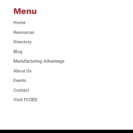
Menu
Home
Resources
Directory
Blog
Manufacturing Advantage
About Us
Events
Contact
Visit FCOED