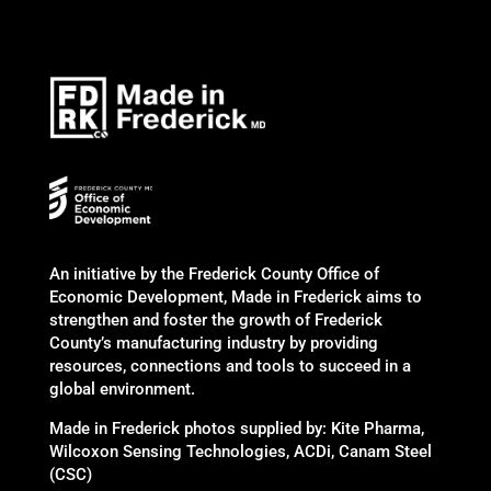
An initiative by the Frederick County Office of
Economic Development, Made in Frederick aims to
strengthen and foster the growth of Frederick
County’s manufacturing industry by providing
resources, connections and tools to succeed in a
global environment.
Made in Frederick photos supplied by: Kite Pharma,
Wilcoxon Sensing Technologies, ACDi, Canam Steel
(CSC)