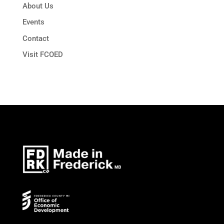
About Us
Events
Contact
Visit FCOED