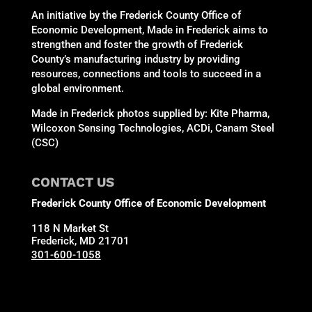
An initiative by the Frederick County Office of
Economic Development, Made in Frederick aims to
strengthen and foster the growth of Frederick
County’s manufacturing industry by providing
resources, connections and tools to succeed in a
global environment.
Made in Frederick photos supplied by: Kite Pharma,
Wilcoxon Sensing Technologies, ACDi, Canam Steel
(CSC)
CONTACT US
Frederick County Office of Economic Development
118 N Market St
Frederick, MD 21701
301-600-1058