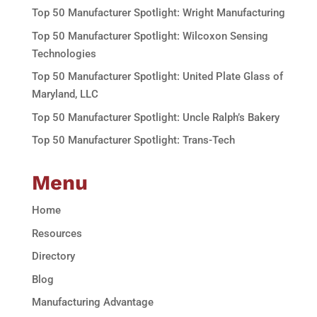
Top 50 Manufacturer Spotlight: Wright Manufacturing
Top 50 Manufacturer Spotlight: Wilcoxon Sensing
Technologies
Top 50 Manufacturer Spotlight: United Plate Glass of
Maryland, LLC
Top 50 Manufacturer Spotlight: Uncle Ralph’s Bakery
Top 50 Manufacturer Spotlight: Trans-Tech
Menu
Home
Resources
Directory
Blog
Manufacturing Advantage