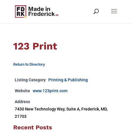
123 Print
Return to Directory
Listing Category
Printing & Publishing
Website
www.123print.com
Address
7430 New Technology Way, Suite A, Frederick, MD,
21703
Recent Posts