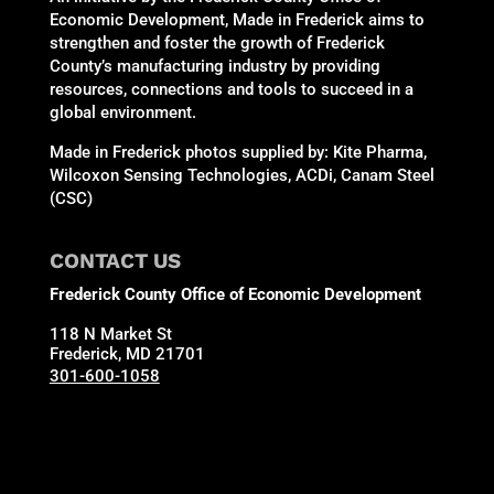
Economic Development, Made in Frederick aims to
strengthen and foster the growth of Frederick
County’s manufacturing industry by providing
resources, connections and tools to succeed in a
global environment.
Made in Frederick photos supplied by: Kite Pharma,
Wilcoxon Sensing Technologies, ACDi, Canam Steel
(CSC)
CONTACT US
Frederick County Office of Economic Development
118 N Market St
Frederick, MD 21701
301-600-1058