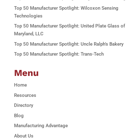
Top 50 Manufacturer Spotlight: Wilcoxon Sensing
Technologies
Top 50 Manufacturer Spotlight: United Plate Glass of
Maryland, LLC
Top 50 Manufacturer Spotlight: Uncle Ralph’s Bakery
Top 50 Manufacturer Spotlight: Trans-Tech
Menu
Home
Resources
Directory
Blog
Manufacturing Advantage
About Us