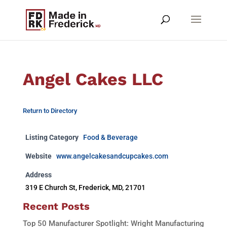
Angel Cakes LLC
Return to Directory
Listing Category
Food & Beverage
Website
www.angelcakesandcupcakes.com
Address
319 E Church St, Frederick, MD, 21701
Recent Posts
Top 50 Manufacturer Spotlight: Wright Manufacturing