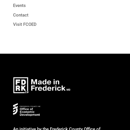
Events
Contact
Visit FCOED
An initiative by the Frederick County Office of