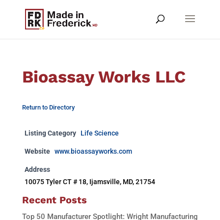
Bioassay Works LLC
Return to Directory
Listing Category
Life Science
Website
www.bioassayworks.com
Address
10075 Tyler CT # 18, Ijamsville, MD, 21754
Recent Posts
Top 50 Manufacturer Spotlight: Wright Manufacturing