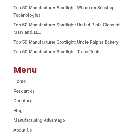
Top 50 Manufacturer Spotlight: Wilcoxon Sensing
Technologies
Top 50 Manufacturer Spotlight: United Plate Glass of
Maryland, LLC
Top 50 Manufacturer Spotlight: Uncle Ralph’s Bakery
Top 50 Manufacturer Spotlight: Trans-Tech
Menu
Home
Resources
Directory
Blog
Manufacturing Advantage
About Us