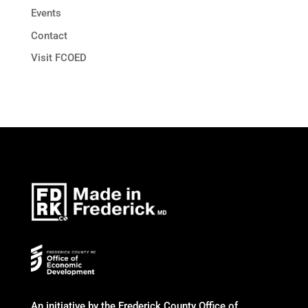
Events
Contact
Visit FCOED
An initiative by the Frederick County Office of