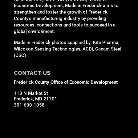
Economic Development, Made in Frederick aims to
strengthen and foster the growth of Frederick
County’s manufacturing industry by providing
resources, connections and tools to succeed in a
global environment.
Made in Frederick photos supplied by: Kite Pharma,
Wilcoxon Sensing Technologies, ACDi, Canam Steel
(CSC)
CONTACT US
Frederick County Office of Economic Development
118 N Market St
Frederick, MD 21701
301-600-1058