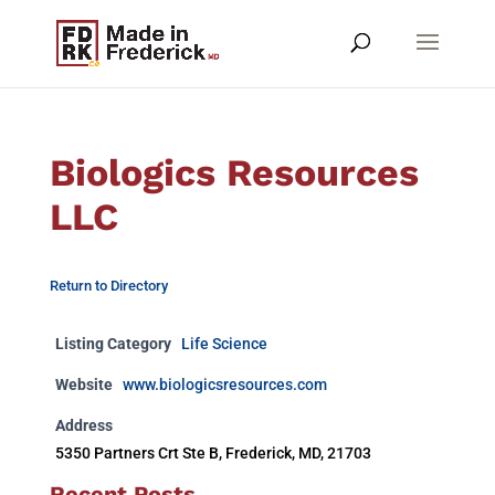
Biologics Resources
LLC
Return to Directory
Listing Category
Life Science
Website
www.biologicsresources.com
Address
5350 Partners Crt Ste B, Frederick, MD, 21703
Recent Posts