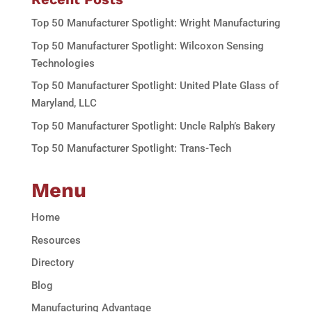
Top 50 Manufacturer Spotlight: Wright Manufacturing
Top 50 Manufacturer Spotlight: Wilcoxon Sensing
Technologies
Top 50 Manufacturer Spotlight: United Plate Glass of
Maryland, LLC
Top 50 Manufacturer Spotlight: Uncle Ralph’s Bakery
Top 50 Manufacturer Spotlight: Trans-Tech
Menu
Home
Resources
Directory
Blog
Manufacturing Advantage