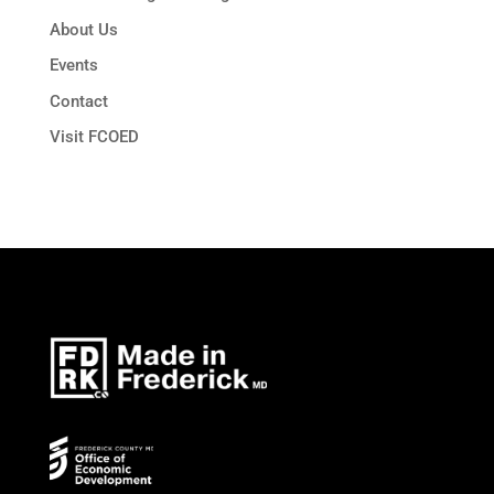
About Us
Events
Contact
Visit FCOED