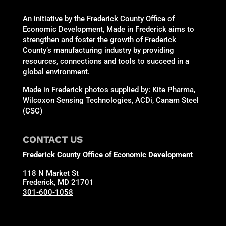
An initiative by the Frederick County Office of
Economic Development, Made in Frederick aims to
strengthen and foster the growth of Frederick
County’s manufacturing industry by providing
resources, connections and tools to succeed in a
global environment.
Made in Frederick photos supplied by: Kite Pharma,
Wilcoxon Sensing Technologies, ACDi, Canam Steel
(CSC)
CONTACT US
Frederick County Office of Economic Development
118 N Market St
Frederick, MD 21701
301-600-1058