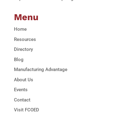
Menu
Home
Resources
Directory
Blog
Manufacturing Advantage
About Us
Events
Contact
Visit FCOED