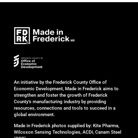
An initiative by the Frederick County Office of
Economic Development, Made in Frederick aims to
strengthen and foster the growth of Frederick
County’s manufacturing industry by providing
resources, connections and tools to succeed in a
global environment.
Made in Frederick photos supplied by: Kite Pharma,
Wilcoxon Sensing Technologies, ACDi, Canam Steel