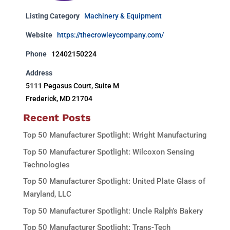
Listing Category
Machinery & Equipment
Website
https://thecrowleycompany.com/
Phone
12402150224
Address
5111 Pegasus Court, Suite M
Frederick, MD 21704
Recent Posts
Top 50 Manufacturer Spotlight: Wright Manufacturing
Top 50 Manufacturer Spotlight: Wilcoxon Sensing
Technologies
Top 50 Manufacturer Spotlight: United Plate Glass of
Maryland, LLC
Top 50 Manufacturer Spotlight: Uncle Ralph’s Bakery
Top 50 Manufacturer Spotlight: Trans-Tech