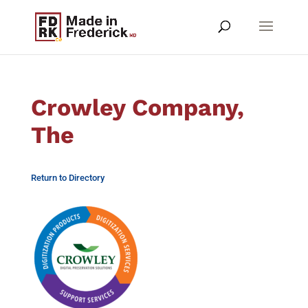
Crowley Company,
The
Return to Directory