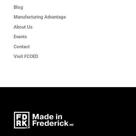
Blog
Manufacturing Advantage
About Us
Events
Contact
Visit FCOED