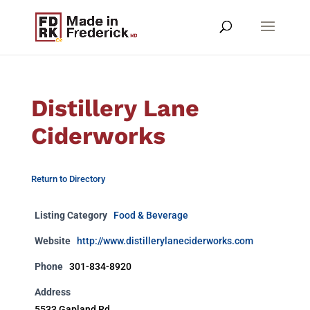
Distillery Lane
Ciderworks
Return to Directory
Listing Category
Food & Beverage
Website
http://www.distillerylaneciderworks.com
Phone
301-834-8920
Address
5533 Gapland Rd.