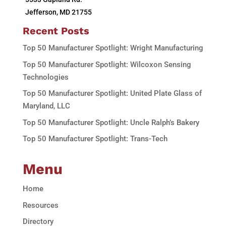
Jefferson, MD 21755
Recent Posts
Top 50 Manufacturer Spotlight: Wright Manufacturing
Top 50 Manufacturer Spotlight: Wilcoxon Sensing
Technologies
Top 50 Manufacturer Spotlight: United Plate Glass of
Maryland, LLC
Top 50 Manufacturer Spotlight: Uncle Ralph’s Bakery
Top 50 Manufacturer Spotlight: Trans-Tech
Menu
Home
Resources
Directory