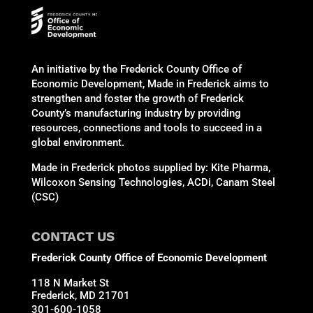
An initiative by the Frederick County Office of
Economic Development, Made in Frederick aims to
strengthen and foster the growth of Frederick
County’s manufacturing industry by providing
resources, connections and tools to succeed in a
global environment.
Made in Frederick photos supplied by: Kite Pharma,
Wilcoxon Sensing Technologies, ACDi, Canam Steel
(CSC)
CONTACT US
Frederick County Office of Economic Development
118 N Market St
Frederick, MD 21701
301-600-1058