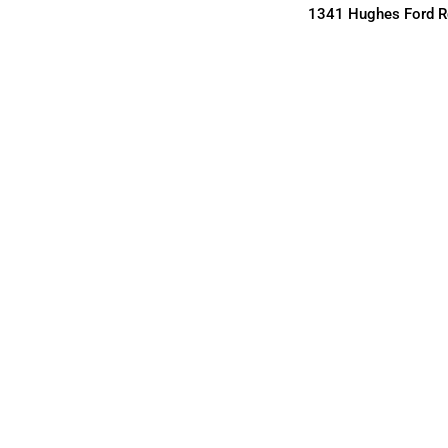
1341 Hughes Ford Rd