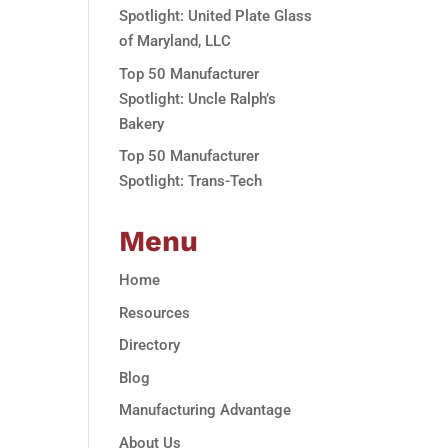
Spotlight: United Plate Glass
of Maryland, LLC
Top 50 Manufacturer
Spotlight: Uncle Ralph’s
Bakery
Top 50 Manufacturer
Spotlight: Trans-Tech
Menu
Home
Resources
Directory
Blog
Manufacturing Advantage
About Us