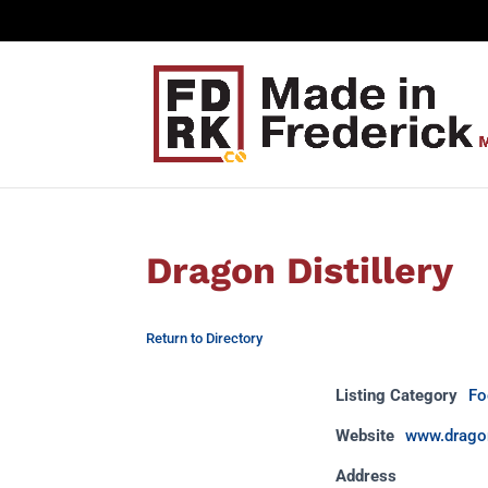
Dragon Distillery
Return to Directory
Listing Category
Fo
Website
www.dragon
Address