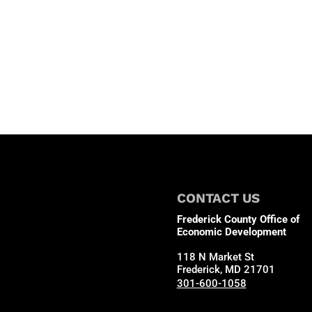
CONTACT US
Frederick County Office of
Economic Development
118 N Market St
Frederick, MD 21701
301-600-1058