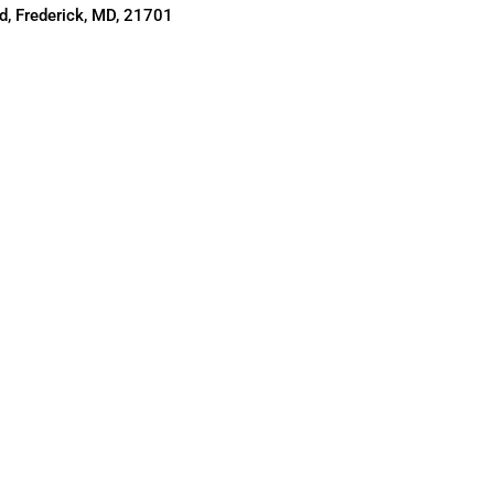
, Frederick, MD, 21701