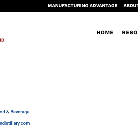
MANUFACTURING ADVANTAGE
ABOU
HOME
RESO
od & Beverage
distillery.com