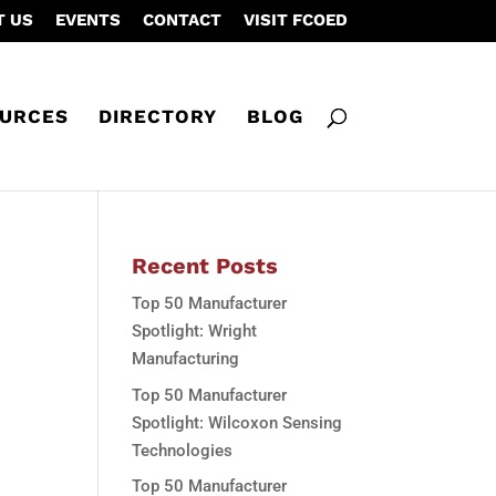
T US
EVENTS
CONTACT
VISIT FCOED
URCES
DIRECTORY
BLOG
Recent Posts
Top 50 Manufacturer
Spotlight: Wright
Manufacturing
Top 50 Manufacturer
Spotlight: Wilcoxon Sensing
Technologies
Top 50 Manufacturer