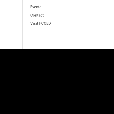
Events
Contact
Visit FCOED