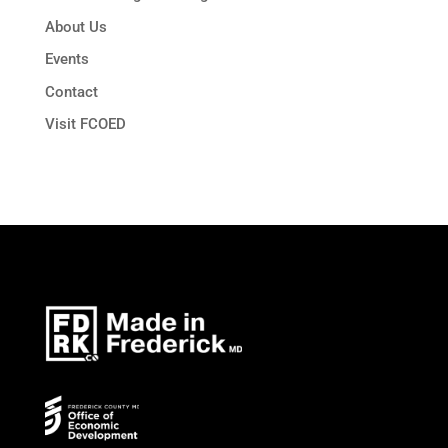
About Us
Events
Contact
Visit FCOED