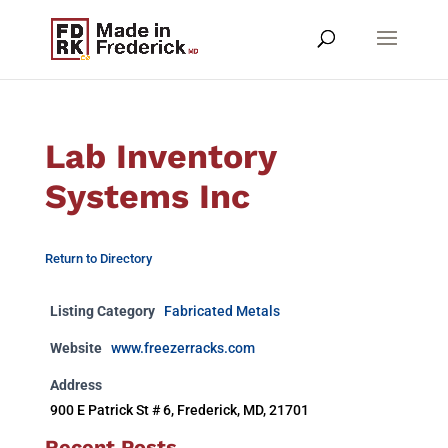
Lab Inventory
Systems Inc
Return to Directory
Listing Category
Fabricated Metals
Website
www.freezerracks.com
Address
900 E Patrick St # 6, Frederick, MD, 21701
Recent Posts