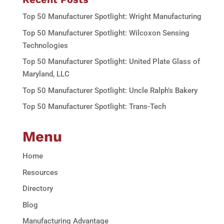
Top 50 Manufacturer Spotlight: Wright Manufacturing
Top 50 Manufacturer Spotlight: Wilcoxon Sensing
Technologies
Top 50 Manufacturer Spotlight: United Plate Glass of
Maryland, LLC
Top 50 Manufacturer Spotlight: Uncle Ralph’s Bakery
Top 50 Manufacturer Spotlight: Trans-Tech
Menu
Home
Resources
Directory
Blog
Manufacturing Advantage