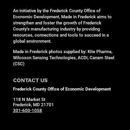
An initiative by the Frederick County Office of
Economic Development, Made in Frederick aims to
strengthen and foster the growth of Frederick
County’s manufacturing industry by providing
resources, connections and tools to succeed in a
global environment.
Made in Frederick photos supplied by: Kite Pharma,
Wilcoxon Sensing Technologies, ACDi, Canam Steel
(CSC)
CONTACT US
Frederick County Office of Economic Development
118 N Market St
Frederick, MD 21701
301-600-1058