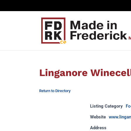
Linganore Winecel
Return to Directory
Listing Category
Fo
Website
www.linga
Address