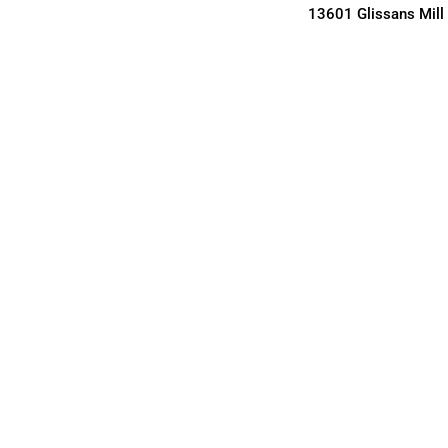
13601 Glissans Mill 