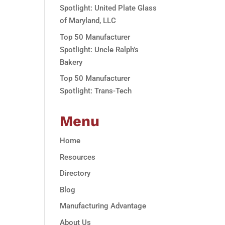
Spotlight: United Plate Glass
of Maryland, LLC
Top 50 Manufacturer
Spotlight: Uncle Ralph’s
Bakery
Top 50 Manufacturer
Spotlight: Trans-Tech
Menu
Home
Resources
Directory
Blog
Manufacturing Advantage
About Us