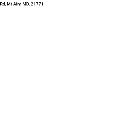
Rd, Mt Airy, MD, 21771