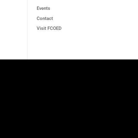
Events
Contact
Visit FCOED