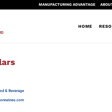
MANUFACTURING ADVANTAGE
ABOU
HOME
RESO
lars
od & Beverage
norewines.com