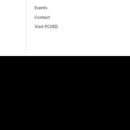
Events
Contact
Visit FCOED