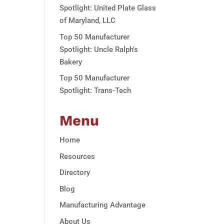
Spotlight: United Plate Glass
of Maryland, LLC
Top 50 Manufacturer
Spotlight: Uncle Ralph’s
Bakery
Top 50 Manufacturer
Spotlight: Trans-Tech
Menu
Home
Resources
Directory
Blog
Manufacturing Advantage
About Us