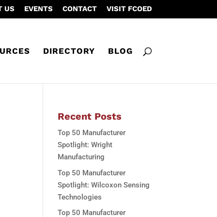
T US
EVENTS
CONTACT
VISIT FCOED
URCES
DIRECTORY
BLOG
Recent Posts
Top 50 Manufacturer
Spotlight: Wright
Manufacturing
Top 50 Manufacturer
Spotlight: Wilcoxon Sensing
Technologies
Top 50 Manufacturer