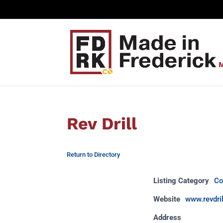
Rev Drill
Return to Directory
Listing Category
Co
Website
www.revdri
Address