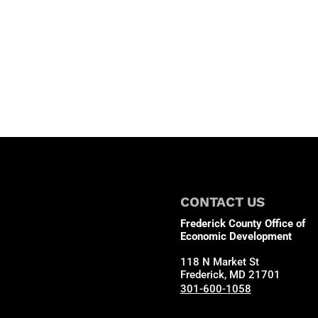
CONTACT US
Frederick County Office of
Economic Development
118 N Market St
Frederick, MD 21701
301-600-1058