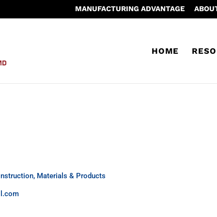
MANUFACTURING ADVANTAGE
ABOU
HOME
RESO
nstruction, Materials & Products
ll.com