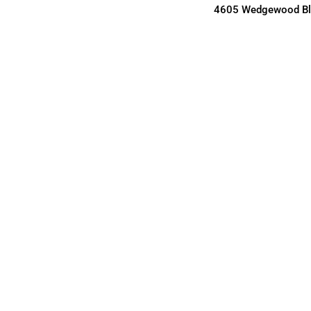
4605 Wedgewood Blv