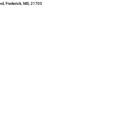
d, Frederick, MD, 21703