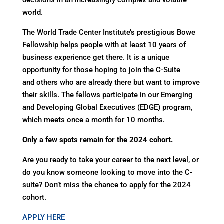
decisions in an increasingly complex and volatile
world.
The World Trade Center Institute’s prestigious Bowe
Fellowship helps people with at least 10 years of
business experience get there. It is a unique
opportunity for those hoping to join the C-Suite
and others who are already there but want to improve
their skills. The fellows participate in our Emerging
and Developing Global Executives (EDGE) program,
which meets once a month for 10 months.
Only a few spots remain for the 2024 cohort.
Are you ready to take your career to the next level, or
do you know someone looking to move into the C-
suite? Don’t miss the chance to apply for the 2024
cohort.
APPLY HERE