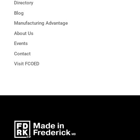
Directory
Blog
Manufacturing Advantage
About Us
Events
Contact
Visit FCOED