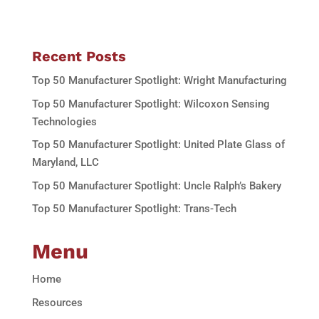
Recent Posts
Top 50 Manufacturer Spotlight: Wright Manufacturing
Top 50 Manufacturer Spotlight: Wilcoxon Sensing
Technologies
Top 50 Manufacturer Spotlight: United Plate Glass of
Maryland, LLC
Top 50 Manufacturer Spotlight: Uncle Ralph’s Bakery
Top 50 Manufacturer Spotlight: Trans-Tech
Menu
Home
Resources