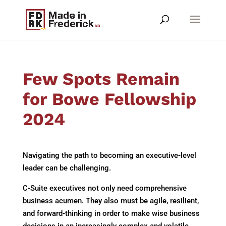
Few Spots Remain
for Bowe Fellowship
2024
Navigating the path to becoming an executive-level
leader can be challenging.
C-Suite executives not only need comprehensive
business acumen. They also must be agile, resilient,
and forward-thinking in order to make wise business