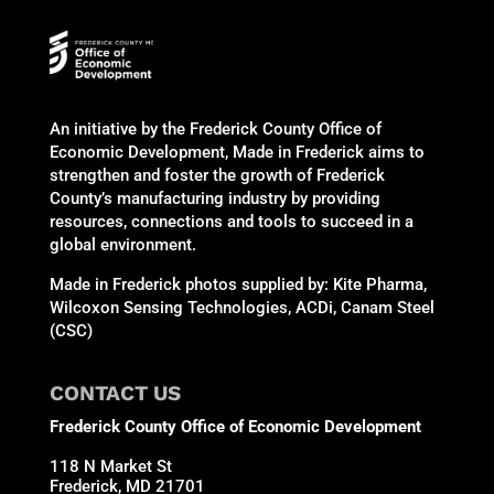
An initiative by the Frederick County Office of
Economic Development, Made in Frederick aims to
strengthen and foster the growth of Frederick
County’s manufacturing industry by providing
resources, connections and tools to succeed in a
global environment.
Made in Frederick photos supplied by: Kite Pharma,
Wilcoxon Sensing Technologies, ACDi, Canam Steel
(CSC)
CONTACT US
Frederick County Office of Economic Development
118 N Market St
Frederick, MD 21701