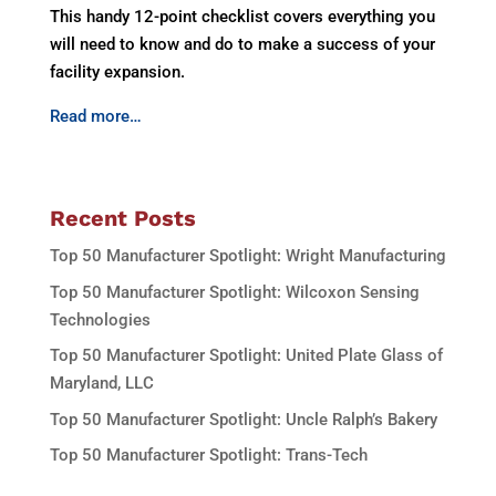
This handy 12-point checklist covers everything you
will need to know and do to make a success of your
facility expansion.
Read more…
Recent Posts
Top 50 Manufacturer Spotlight: Wright Manufacturing
Top 50 Manufacturer Spotlight: Wilcoxon Sensing
Technologies
Top 50 Manufacturer Spotlight: United Plate Glass of
Maryland, LLC
Top 50 Manufacturer Spotlight: Uncle Ralph’s Bakery
Top 50 Manufacturer Spotlight: Trans-Tech