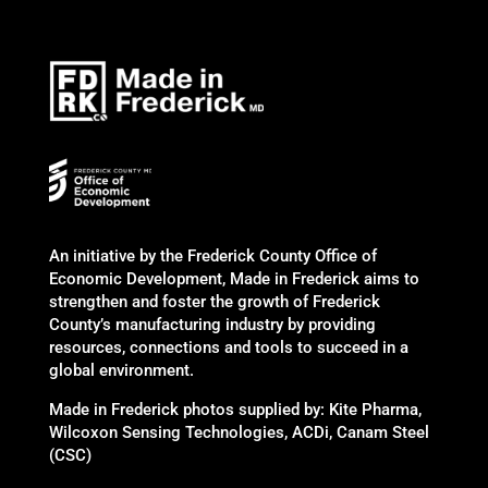
An initiative by the Frederick County Office of
Economic Development, Made in Frederick aims to
strengthen and foster the growth of Frederick
County’s manufacturing industry by providing
resources, connections and tools to succeed in a
global environment.
Made in Frederick photos supplied by: Kite Pharma,
Wilcoxon Sensing Technologies, ACDi, Canam Steel
(CSC)