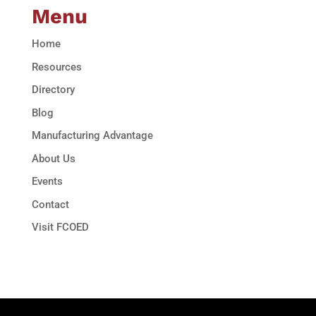
Menu
Home
Resources
Directory
Blog
Manufacturing Advantage
About Us
Events
Contact
Visit FCOED