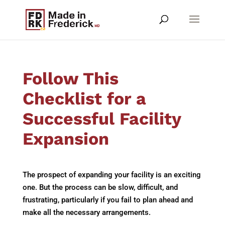
Follow This
Checklist for a
Successful Facility
Expansion
The prospect of expanding your facility is an exciting
one. But the process can be slow, difficult, and
frustrating, particularly if you fail to plan ahead and
make all the necessary arrangements.