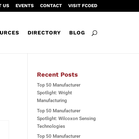
T US
EVENTS
CONTACT
VISIT FCOED
URCES
DIRECTORY
BLOG
Recent Posts
Top 50 Manufacturer
Spotlight: Wright
Manufacturing
Top 50 Manufacturer
Spotlight: Wilcoxon Sensing
Technologies
Top 50 Manufacturer