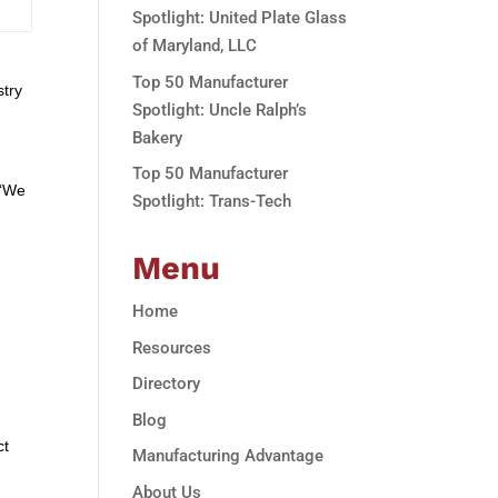
Spotlight: United Plate Glass
of Maryland, LLC
Top 50 Manufacturer
stry
Spotlight: Uncle Ralph’s
Bakery
Top 50 Manufacturer
 “We
Spotlight: Trans-Tech
Menu
Home
Resources
Directory
Blog
ct
Manufacturing Advantage
About Us