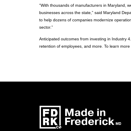
“With thousands of manufacturers in Maryland, we
businesses across the state,” said Maryland Depa
to help dozens of companies modernize operation
sector.”
Anticipated outcomes from investing in Industry 4
retention of employees, and more. To learn more a