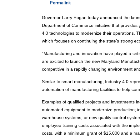
Permalink
Governor Larry Hogan today announced the launc
Department of Commerce initiative that provides 
4.0 technologies to modernize their operations. Th
which focuses on continuing the state’s strong e
“Manufacturing and innovation have played a crit
are excited to launch the new Maryland Manufactu
competitive in a rapidly changing environment and
Similar to smart manufacturing, Industry 4.0 repres
automation of manufacturing facilities to help c
Examples of qualified projects and investments inc
automated equipment to modernize production; im
warehouse systems, or new quality control systems
employee training costs associated with the impl
costs, with a minimum grant of $15,000 and a m