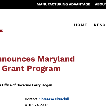
MANUFACTURING ADVANTAGE
ABOU
HOME
RESO
nnounces Maryland
 Grant Program
e Office of Governor Larry Hogan
Contact:
Shareese Churchill
410-974-2316