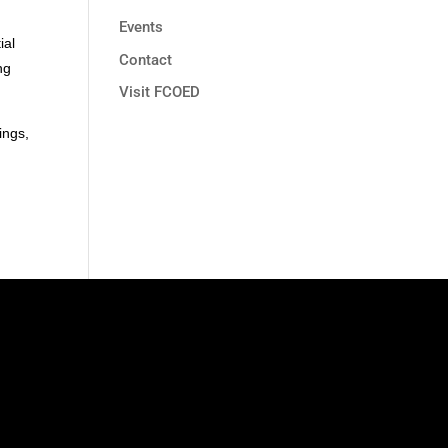
Events
ial
Contact
ng
Visit FCOED
ings,