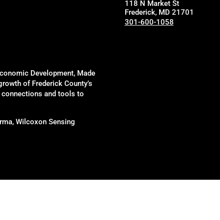
118 N Market St
Frederick, MD 21701
301-600-1058
of Economic Development, Made
 growth of Frederick County’s
, connections and tools to
harma, Wilcoxon Sensing