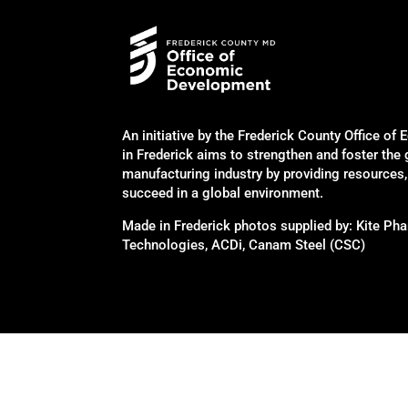
An initiative by the Frederick County Office 
in Frederick aims to strengthen and foster the
manufacturing industry by providing resources
succeed in a global environment.
Made in Frederick photos supplied by: Kite P
Technologies, ACDi, Canam Steel (CSC)