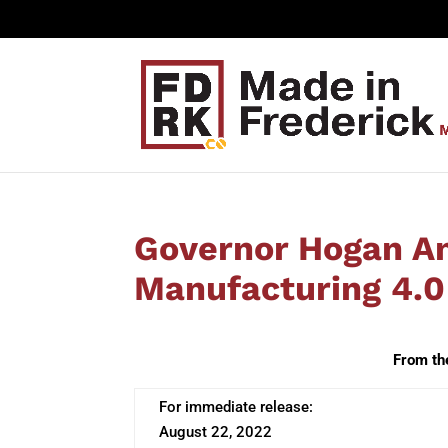
Governor Hogan A
Manufacturing 4.0
From th
For immediate release:
August 22, 2022