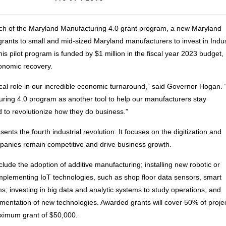
h of the Maryland Manufacturing 4.0 grant program, a new Maryland
grants to small and mid-sized Maryland manufacturers to invest in Indu
is pilot program is funded by $1 million in the fiscal year 2023 budget,
conomic recovery.
ical role in our incredible economic turnaround,” said Governor Hogan.
ring 4.0 program as another tool to help our manufacturers stay
 to revolutionize how they do business.”
ents the fourth industrial revolution. It focuses on the digitization and
ompanies remain competitive and drive business growth.
lude the adoption of additive manufacturing; installing new robotic or
plementing IoT technologies, such as shop floor data sensors, smart
; investing in big data and analytic systems to study operations; and
ementation of new technologies. Awarded grants will cover 50% of proje
aximum grant of $50,000.