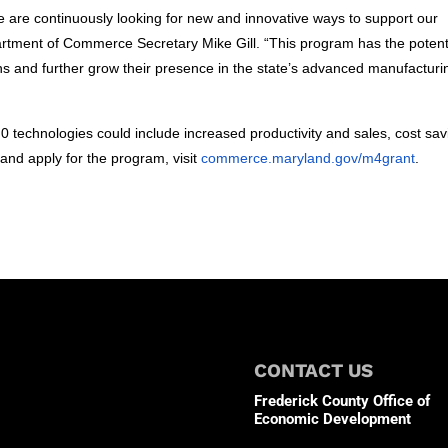
 are continuously looking for new and innovative ways to support our
rtment of Commerce Secretary Mike Gill. “This program has the potent
s and further grow their presence in the state’s advanced manufacturi
.0 technologies could include increased productivity and sales, cost sav
nd apply for the program, visit
commerce.maryland.gov/m4grant
.
CONTACT US
Frederick County Office of
Economic Development