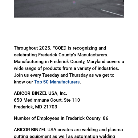
Throughout 2025, FCOED is recognizing and
celebrating Frederick County’s Manufacturers.
Manufacturing in Frederick County, Maryland covers a
wide range of products from a variety of industries.
Join us every Tuesday and Thursday as we get to
know our
Top 50 Manufacturers
.
ABICOR BINZEL USA, Inc.
650 Medimmune Court, Ste 110
Frederick, MD 21703
Number of Employees in Frederick County: 86
ABICOR BINZEL USA creates arc welding and plasma
cutting equipment as well as automation welding