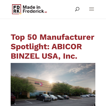
Top 50 Manufacturer
Spotlight: ABICOR
BINZEL USA, Inc.