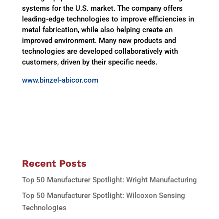
systems for the U.S. market. The company offers
leading-edge technologies to improve efficiencies in
metal fabrication, while also helping create an
improved environment. Many new products and
technologies are developed collaboratively with
customers, driven by their specific needs.
www.binzel-abicor.com
Recent Posts
Top 50 Manufacturer Spotlight: Wright Manufacturing
Top 50 Manufacturer Spotlight: Wilcoxon Sensing
Technologies