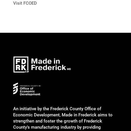
Visit FCOED
An initiative by the Frederick County Office of
Economic Development, Made in Frederick aims to
strengthen and foster the growth of Frederick
County’s manufacturing industry by providing