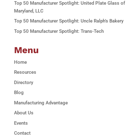
Top 50 Manufacturer Spotlight: United Plate Glass of
Maryland, LLC
Top 50 Manufacturer Spotlight: Uncle Ralph’s Bakery
Top 50 Manufacturer Spotlight: Trans-Tech
Menu
Home
Resources
Directory
Blog
Manufacturing Advantage
About Us
Events
Contact