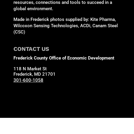
resources, connections and tools to succeed in a
global environment.
Made in Frederick photos supplied by: Kite Pharma,
Wilcoxon Sensing Technologies, ACDi, Canam Steel
(CSC)
CONTACT US
Frederick County Office of Economic Development
118 N Market St
Frederick, MD 21701
301-600-1058