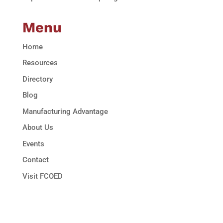
Menu
Home
Resources
Directory
Blog
Manufacturing Advantage
About Us
Events
Contact
Visit FCOED