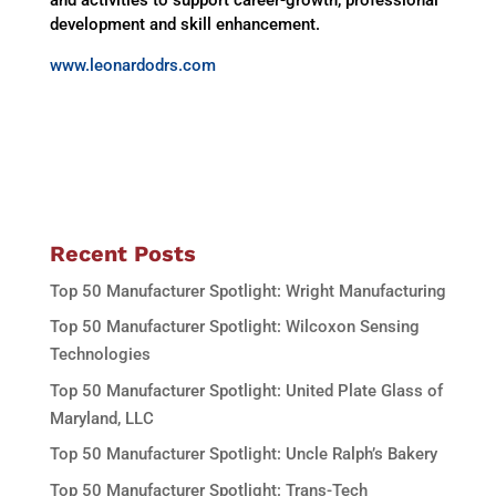
development and skill enhancement.
www.leonardodrs.com
Recent Posts
Top 50 Manufacturer Spotlight: Wright Manufacturing
Top 50 Manufacturer Spotlight: Wilcoxon Sensing
Technologies
Top 50 Manufacturer Spotlight: United Plate Glass of
Maryland, LLC
Top 50 Manufacturer Spotlight: Uncle Ralph’s Bakery
Top 50 Manufacturer Spotlight: Trans-Tech