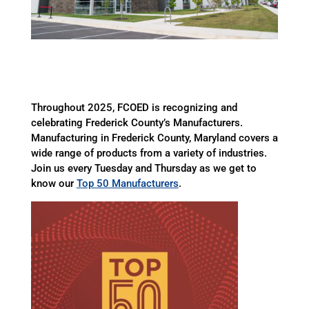
Throughout 2025, FCOED is recognizing and
celebrating Frederick County’s Manufacturers.
Manufacturing in Frederick County, Maryland covers a
wide range of products from a variety of industries.
Join us every Tuesday and Thursday as we get to
know our
Top 50 Manufacturers
.