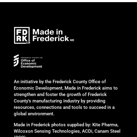
An initiative by the Frederick County Office of
Economic Development, Made in Frederick aims to
strengthen and foster the growth of Frederick
County’s manufacturing industry by providing
resources, connections and tools to succeed in a
global environment.
Made in Frederick photos supplied by: Kite Pharma,
Wilcoxon Sensing Technologies, ACDi, Canam Steel