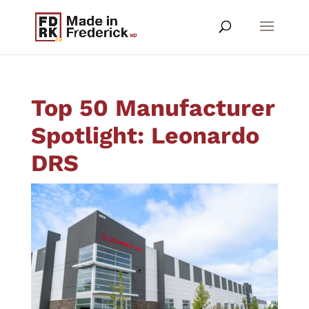
Top 50 Manufacturer
Spotlight: Leonardo
DRS