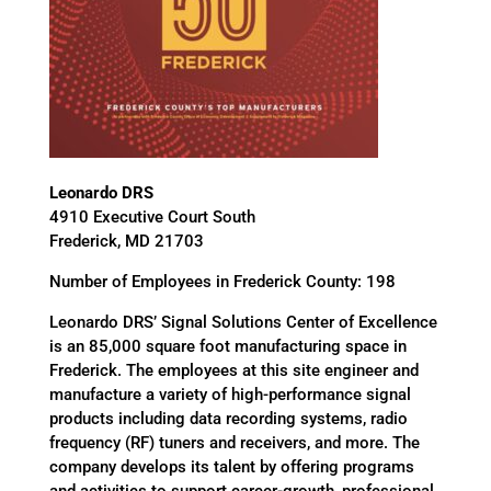
Leonardo DRS
4910 Executive Court South
Frederick, MD 21703
Number of Employees in Frederick County: 198
Leonardo DRS’ Signal Solutions Center of Excellence
is an 85,000 square foot manufacturing space in
Frederick. The employees at this site engineer and
manufacture a variety of high-performance signal
products including data recording systems, radio
frequency (RF) tuners and receivers, and more. The
company develops its talent by offering programs
and activities to support career-growth, professional