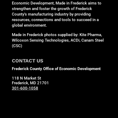
Economic Development, Made in Frederick aims to
strengthen and foster the growth of Frederick
County’s manufacturing industry by providing
resources, connections and tools to succeed in a
global environment.
Made in Frederick photos supplied by: Kite Pharma,
Wilcoxon Sensing Technologies, ACDi, Canam Steel
(CSC)
CONTACT US
Frederick County Office of Economic Development
118 N Market St
Frederick, MD 21701
301-600-1058