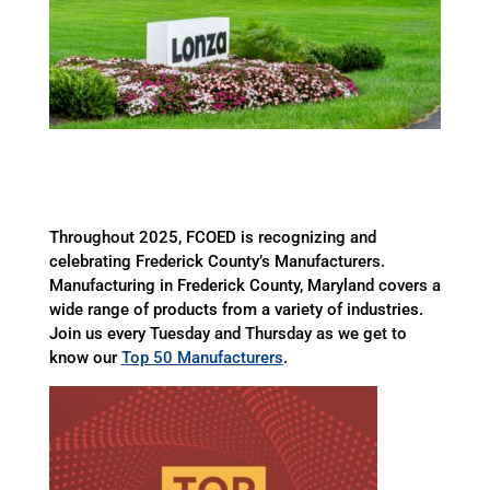
Throughout 2025, FCOED is recognizing and
celebrating Frederick County’s Manufacturers.
Manufacturing in Frederick County, Maryland covers a
wide range of products from a variety of industries.
Join us every Tuesday and Thursday as we get to
know our
Top 50 Manufacturers
.