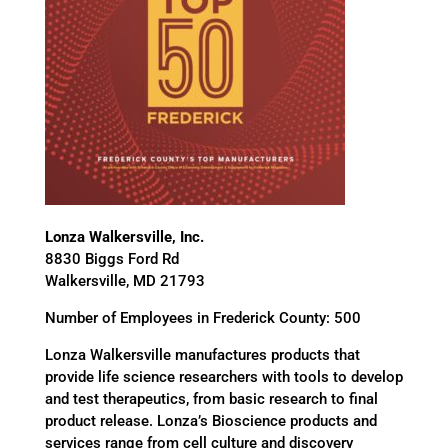
Lonza Walkersville, Inc.
8830 Biggs Ford Rd
Walkersville, MD 21793
Number of Employees in Frederick County: 500
Lonza Walkersville manufactures products that
provide life science researchers with tools to develop
and test therapeutics, from basic research to final
product release. Lonza’s Bioscience products and
services range from cell culture and discovery