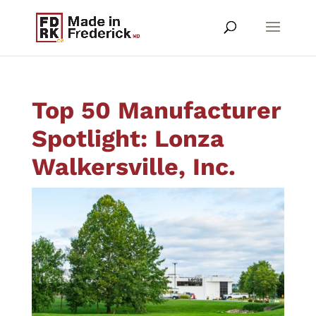
Top 50 Manufacturer
Spotlight: Lonza
Walkersville, Inc.