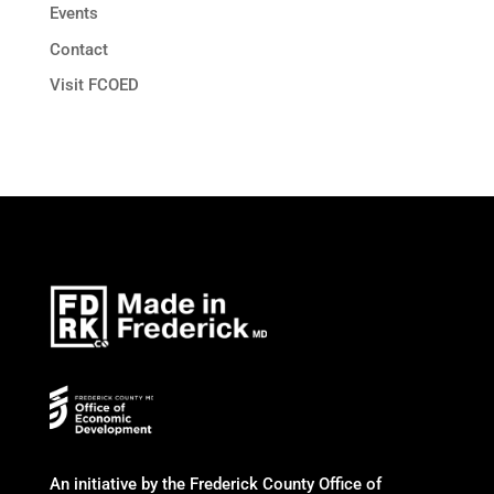
Events
Contact
Visit FCOED
An initiative by the Frederick County Office of