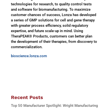
technologies for research, to quality control tests
and software for biomanufacturing. To maximize
customer chances of success, Lonza has developed
a series of GMP solutions for cell and gene therapy
with greater process efficiency, solid regulatory
expertise, and future scale-up in mind. Using
TheraPEAK® Products, customers can better plan
the development of their therapies, from discovery to
commercialization.
bioscience.lonza.com
Recent Posts
Top 50 Manufacturer Spotlight: Wright Manufacturing