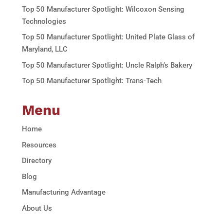
Top 50 Manufacturer Spotlight: Wilcoxon Sensing
Technologies
Top 50 Manufacturer Spotlight: United Plate Glass of
Maryland, LLC
Top 50 Manufacturer Spotlight: Uncle Ralph’s Bakery
Top 50 Manufacturer Spotlight: Trans-Tech
Menu
Home
Resources
Directory
Blog
Manufacturing Advantage
About Us