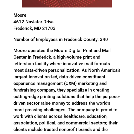
Moore
4612 Navistar Drive
Frederick, MD 21703
Number of Employees in Frederick County: 340
Moore operates the Moore Digital Print and Mail
Center in Frederick, a high-volume print and
lettershop facility where innovative mail formats
meet data-driven personalization. As North America’s
largest innovation-led, data-driven constituent
experience management (CXM) marketing and
fundraising company, they specialize in creating
cutting-edge printing solutions that help the purpose-
driven sector raise money to address the world’s
most pressing challenges. The company is proud to
work with clients across healthcare, education,
association, political, and commercial sectors; their
clients include trusted nonprofit brands and the