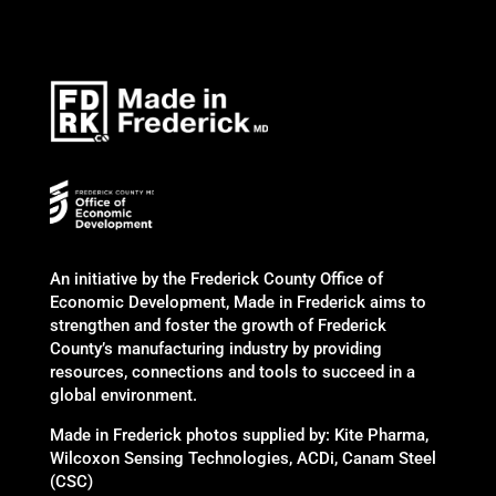
An initiative by the Frederick County Office of
Economic Development, Made in Frederick aims to
strengthen and foster the growth of Frederick
County’s manufacturing industry by providing
resources, connections and tools to succeed in a
global environment.
Made in Frederick photos supplied by: Kite Pharma,
Wilcoxon Sensing Technologies, ACDi, Canam Steel
(CSC)