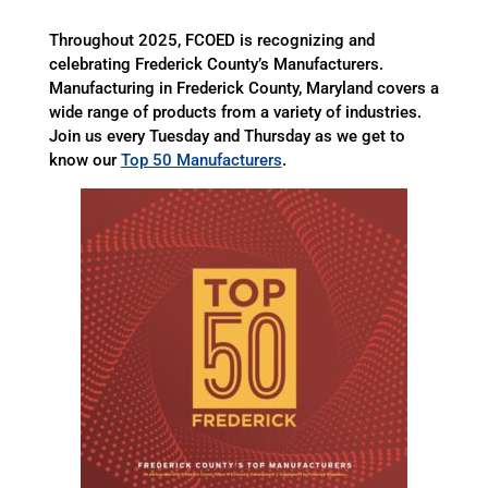
Throughout 2025, FCOED is recognizing and
celebrating Frederick County’s Manufacturers.
Manufacturing in Frederick County, Maryland covers a
wide range of products from a variety of industries.
Join us every Tuesday and Thursday as we get to
know our
Top 50 Manufacturers
.