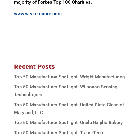
majority of Forbes Top 100 Charities.
www.wearemoore.com
Recent Posts
Top 50 Manufacturer Spotlight: Wright Manufacturing
Top 50 Manufacturer Spotlight: Wilcoxon Sensing
Technologies
Top 50 Manufacturer Spotlight: United Plate Glass of
Maryland, LLC
Top 50 Manufacturer Spotlight: Uncle Ralph’s Bakery
Top 50 Manufacturer Spotlight: Trans-Tech