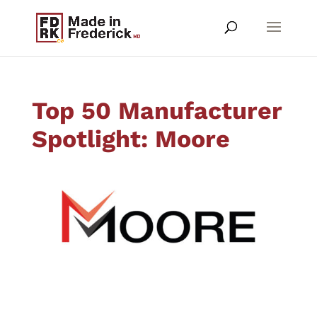
Top 50 Manufacturer
Spotlight: Moore