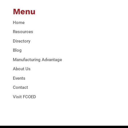
Menu
Home
Resources
Directory
Blog
Manufacturing Advantage
About Us
Events
Contact
Visit FCOED