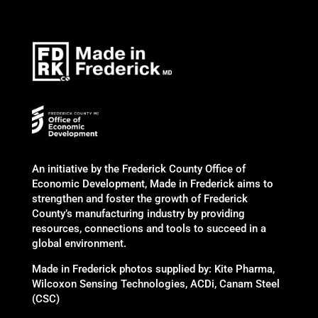
An initiative by the Frederick County Office of
Economic Development, Made in Frederick aims to
strengthen and foster the growth of Frederick
County’s manufacturing industry by providing
resources, connections and tools to succeed in a
global environment.
Made in Frederick photos supplied by: Kite Pharma,
Wilcoxon Sensing Technologies, ACDi, Canam Steel
(CSC)