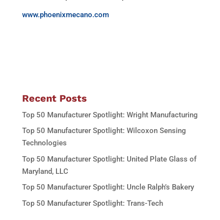
www.phoenixmecano.com
Recent Posts
Top 50 Manufacturer Spotlight: Wright Manufacturing
Top 50 Manufacturer Spotlight: Wilcoxon Sensing
Technologies
Top 50 Manufacturer Spotlight: United Plate Glass of
Maryland, LLC
Top 50 Manufacturer Spotlight: Uncle Ralph’s Bakery
Top 50 Manufacturer Spotlight: Trans-Tech