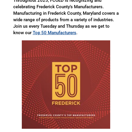
Throughout 2025, FCOED is recognizing and
celebrating Frederick County’s Manufacturers.
Manufacturing in Frederick County, Maryland covers a
wide range of products from a variety of industries.
Join us every Tuesday and Thursday as we get to
know our
Top 50 Manufacturers
.