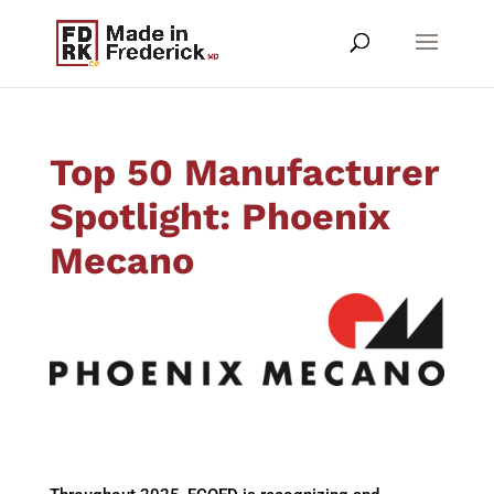
Top 50 Manufacturer
Spotlight: Phoenix
Mecano