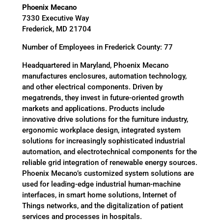
Phoenix Mecano
7330 Executive Way
Frederick, MD 21704
Number of Employees in Frederick County: 77
Headquartered in Maryland, Phoenix Mecano
manufactures enclosures, automation technology,
and other electrical components. Driven by
megatrends, they invest in future-oriented growth
markets and applications. Products include
innovative drive solutions for the furniture industry,
ergonomic workplace design, integrated system
solutions for increasingly sophisticated industrial
automation, and electrotechnical components for the
reliable grid integration of renewable energy sources.
Phoenix Mecano’s customized system solutions are
used for leading-edge industrial human-machine
interfaces, in smart home solutions, Internet of
Things networks, and the digitalization of patient
services and processes in hospitals.