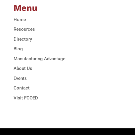
Menu
Home
Resources
Directory
Blog
Manufacturing Advantage
About Us
Events
Contact
Visit FCOED