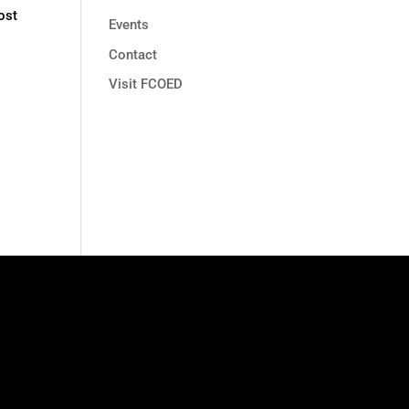
ost
Events
Contact
Visit FCOED