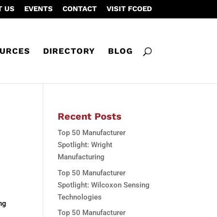
T US
EVENTS
CONTACT
VISIT FCOED
URCES
DIRECTORY
BLOG
Recent Posts
Top 50 Manufacturer
Spotlight: Wright
Manufacturing
Top 50 Manufacturer
Spotlight: Wilcoxon Sensing
Technologies
ng
Top 50 Manufacturer