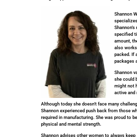
Shannon Wa
specialize
Shannon’s r
specified t
amount, th
also works 
packed. If 
packages a
Shannon va
she could 
might not 
active and
Although today she doesn’t face many challeng
Shannon experienced push back from those who
required in manufacturing. She was proud to be a
physical and mental strength.
Shannon advises other women to always keep an