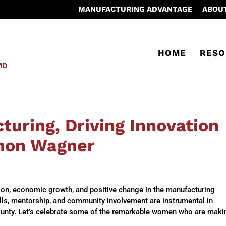
MANUFACTURING ADVANTAGE
ABOU
HOME
RESO
uring, Driving Innovation
non Wagner
tion, economic growth, and positive change in the manufacturing
kills, mentorship, and community involvement are instrumental in
ounty. Let’s celebrate some of the remarkable women who are maki