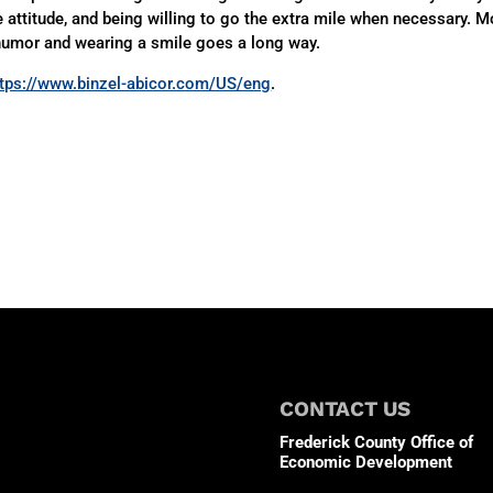
e attitude, and being willing to go the extra mile when necessary. M
humor and wearing a smile goes a long way.
ttps://www.binzel-abicor.com/US/eng
.
CONTACT US
Frederick County Office of
Economic Development