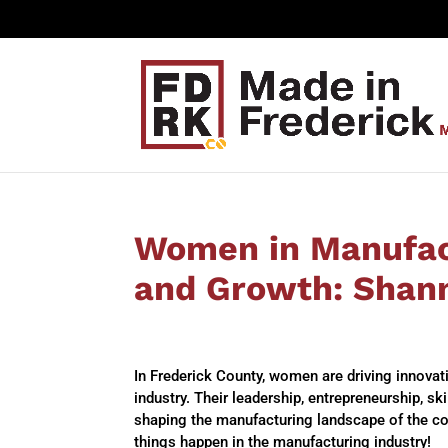
Women in Manufact
and Growth: Shan
In Frederick County, women are driving innova
industry. Their leadership, entrepreneurship, s
shaping the manufacturing landscape of the c
things happen in the manufacturing industry!