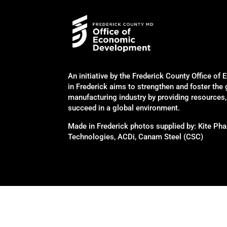
An initiative by the Frederick County Office 
in Frederick aims to strengthen and foster the
manufacturing industry by providing resources
succeed in a global environment.
Made in Frederick photos supplied by: Kite P
Technologies, ACDi, Canam Steel (CSC)