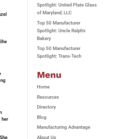
Spotlight: United Plate Glass
of Maryland, LLC
nzel
Top 50 Manufacturer
Spotlight: Uncle Ralph’s
Bakery
 She
Top 50 Manufacturer
Spotlight: Trans-Tech
Menu
e
ing
Home
Resources
Directory
n
Blog
s her
Manufacturing Advantage
About Us
 She